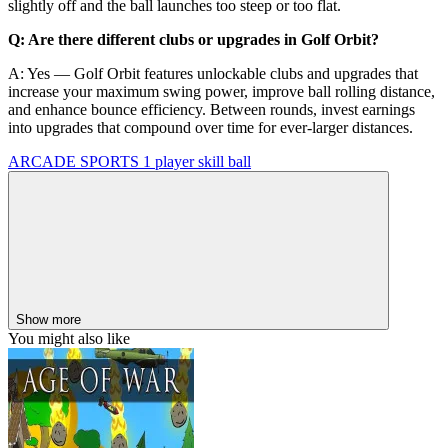
slightly off and the ball launches too steep or too flat.
Q: Are there different clubs or upgrades in Golf Orbit?
A: Yes — Golf Orbit features unlockable clubs and upgrades that
increase your maximum swing power, improve ball rolling distance,
and enhance bounce efficiency. Between rounds, invest earnings
into upgrades that compound over time for ever-larger distances.
ARCADE
SPORTS
1 player
skill
ball
Show more
You might also like