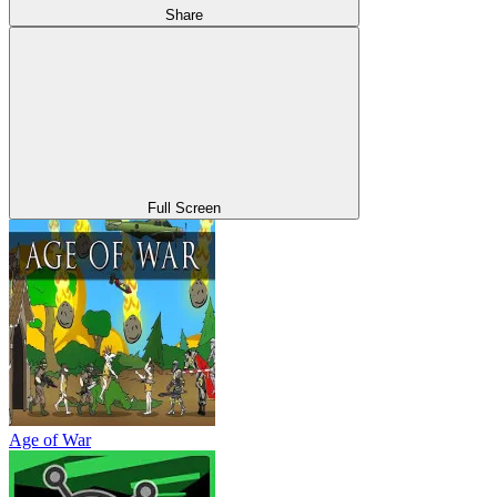
Share
Full Screen
Age of War