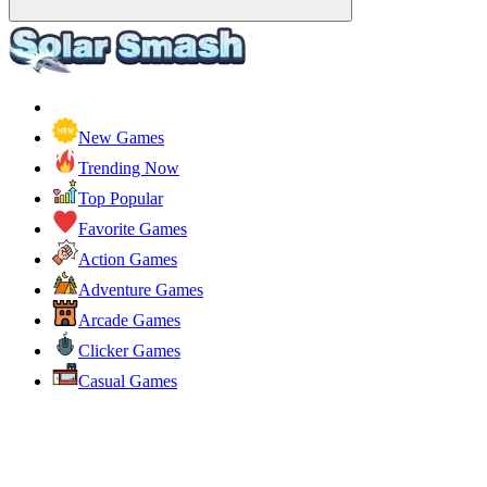
New Games
Trending Now
Top Popular
Favorite Games
Action Games
Adventure Games
Arcade Games
Clicker Games
Casual Games