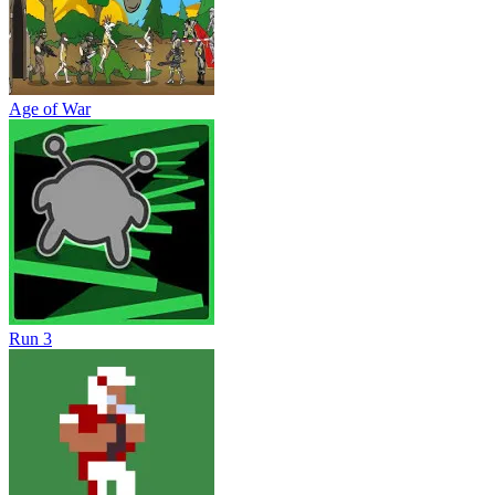
Age of War
Run 3