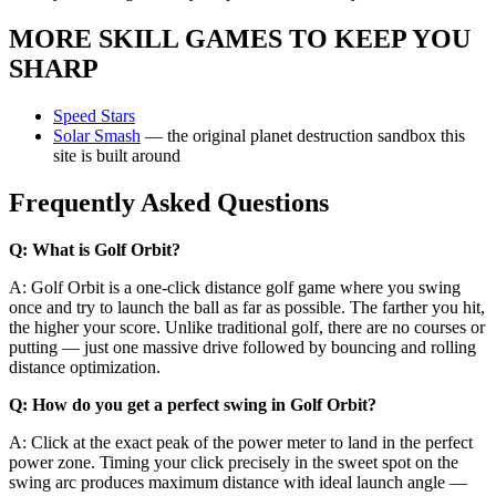
MORE SKILL GAMES TO KEEP YOU
SHARP
Speed Stars
Solar Smash
— the original planet destruction sandbox this
site is built around
Frequently Asked Questions
Q: What is Golf Orbit?
A: Golf Orbit is a one-click distance golf game where you swing
once and try to launch the ball as far as possible. The farther you hit,
the higher your score. Unlike traditional golf, there are no courses or
putting — just one massive drive followed by bouncing and rolling
distance optimization.
Q: How do you get a perfect swing in Golf Orbit?
A: Click at the exact peak of the power meter to land in the perfect
power zone. Timing your click precisely in the sweet spot on the
swing arc produces maximum distance with ideal launch angle —