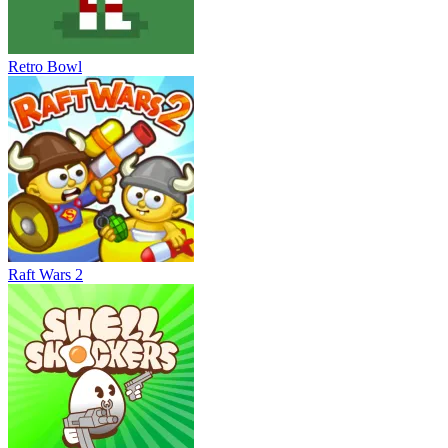
Retro Bowl
Raft Wars 2