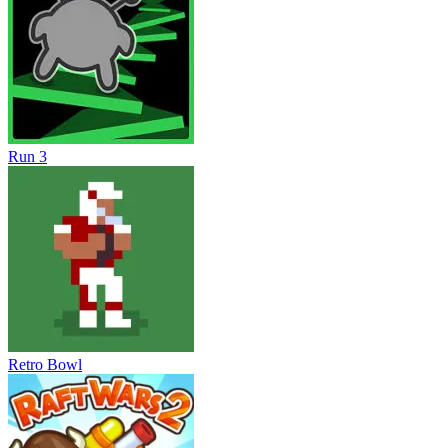
Run 3
Retro Bowl