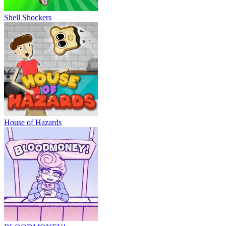
Shell Shockers
House of Hazards