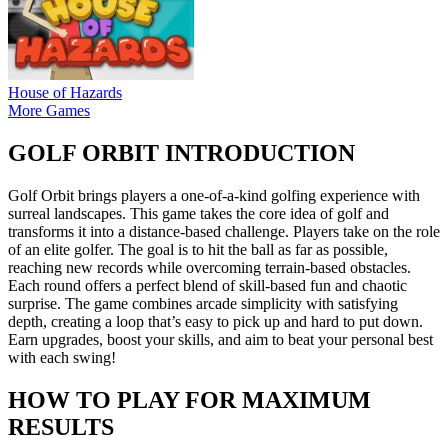
House of Hazards
More Games
GOLF ORBIT INTRODUCTION
Golf Orbit brings players a one-of-a-kind golfing experience with
surreal landscapes. This game takes the core idea of golf and
transforms it into a distance-based challenge. Players take on the role
of an elite golfer. The goal is to hit the ball as far as possible,
reaching new records while overcoming terrain-based obstacles.
Each round offers a perfect blend of skill-based fun and chaotic
surprise. The game combines arcade simplicity with satisfying
depth, creating a loop that’s easy to pick up and hard to put down.
Earn upgrades, boost your skills, and aim to beat your personal best
with each swing!
HOW TO PLAY FOR MAXIMUM
RESULTS