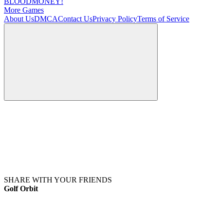
BLOODMONEY!
More Games
About Us
DMCA
Contact Us
Privacy Policy
Terms of Service
SHARE WITH YOUR FRIENDS
Golf Orbit