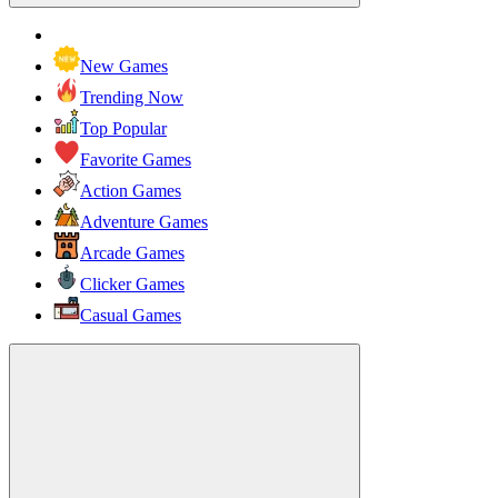
New Games
Trending Now
Top Popular
Favorite Games
Action Games
Adventure Games
Arcade Games
Clicker Games
Casual Games