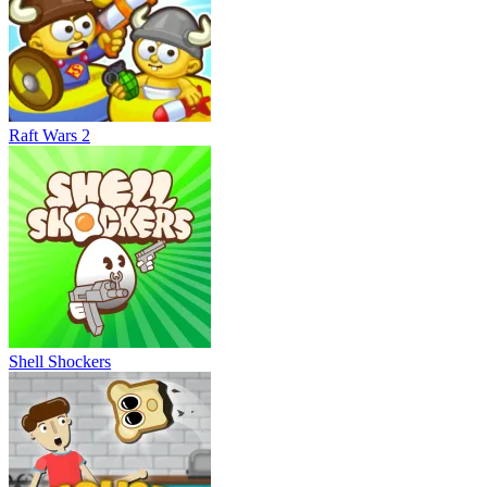
Raft Wars 2
Shell Shockers