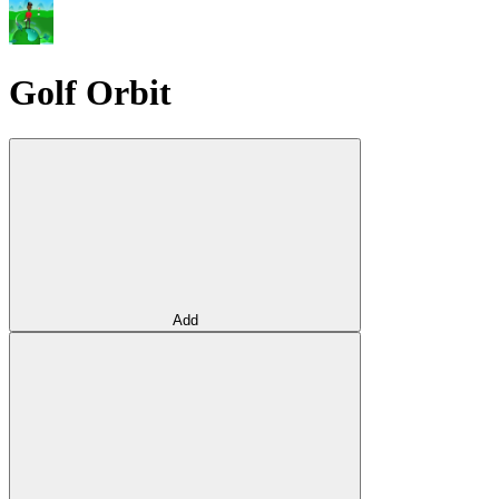
Golf Orbit
Add