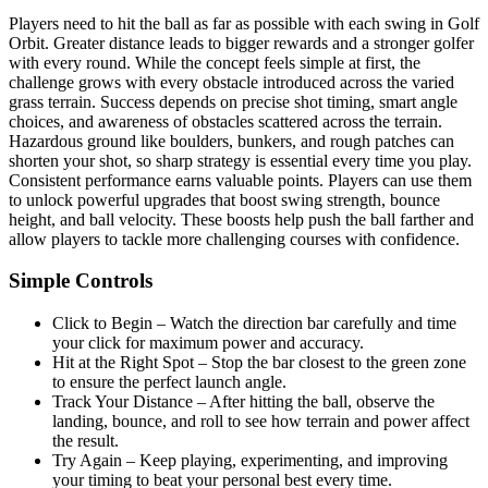
Players need to hit the ball as far as possible with each swing in Golf
Orbit. Greater distance leads to bigger rewards and a stronger golfer
with every round. While the concept feels simple at first, the
challenge grows with every obstacle introduced across the varied
grass terrain. Success depends on precise shot timing, smart angle
choices, and awareness of obstacles scattered across the terrain.
Hazardous ground like boulders, bunkers, and rough patches can
shorten your shot, so sharp strategy is essential every time you play.
Consistent performance earns valuable points. Players can use them
to unlock powerful upgrades that boost swing strength, bounce
height, and ball velocity. These boosts help push the ball farther and
allow players to tackle more challenging courses with confidence.
Simple Controls
Click to Begin – Watch the direction bar carefully and time
your click for maximum power and accuracy.
Hit at the Right Spot – Stop the bar closest to the green zone
to ensure the perfect launch angle.
Track Your Distance – After hitting the ball, observe the
landing, bounce, and roll to see how terrain and power affect
the result.
Try Again – Keep playing, experimenting, and improving
your timing to beat your personal best every time.