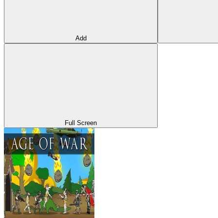
Add
Full Screen