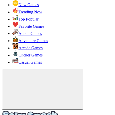
New Games
Trending Now
Top Popular
Favorite Games
Action Games
Adventure Games
Arcade Games
Clicker Games
Casual Games