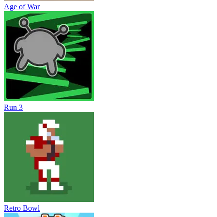
Age of War
Run 3
Retro Bowl