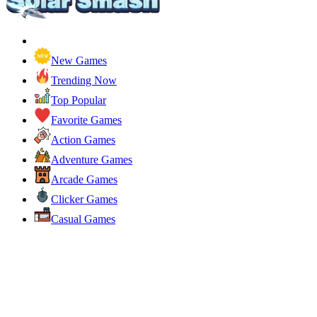
New Games
Trending Now
Top Popular
Favorite Games
Action Games
Adventure Games
Arcade Games
Clicker Games
Casual Games