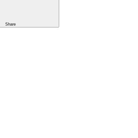
Share