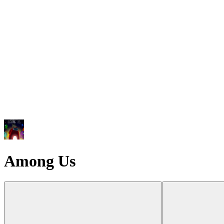
Among Us