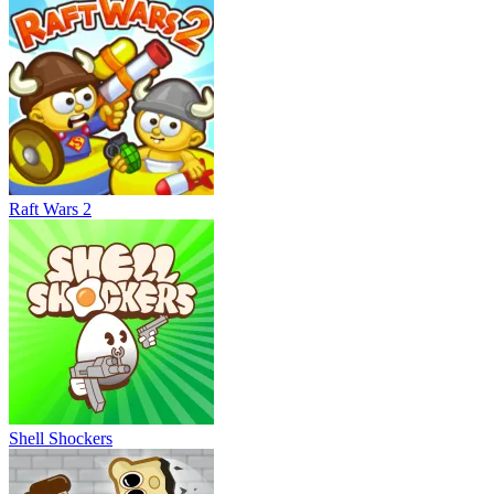
Raft Wars 2
Shell Shockers